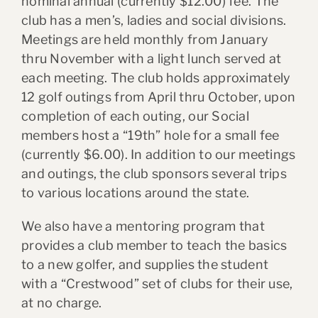
nominal annual (currently $12.00) fee. The
club has a men’s, ladies and social divisions.
Meetings are held monthly from January
thru November with a light lunch served at
each meeting. The club holds approximately
12 golf outings from April thru October, upon
completion of each outing, our Social
members host a “19th” hole for a small fee
(currently $6.00). In addition to our meetings
and outings, the club sponsors several trips
to various locations around the state.
We also have a mentoring program that
provides a club member to teach the basics
to a new golfer, and supplies the student
with a “Crestwood” set of clubs for their use,
at no charge.