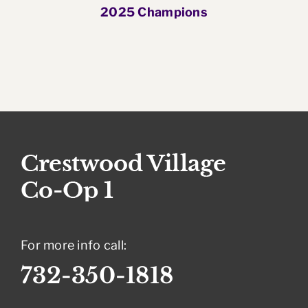
2025 Champions
For more info call:
732-350-1818