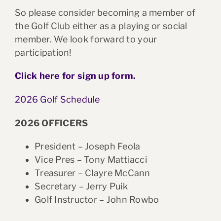
So please consider becoming a member of
the Golf Club either as a playing or social
member. We look forward to your
participation!
Click here for sign up form.
2026 Golf Schedule
2026 OFFICERS
President – Joseph Feola
Vice Pres – Tony Mattiacci
Treasurer – Clayre McCann
Secretary – Jerry Puik
Golf Instructor – John Rowbo