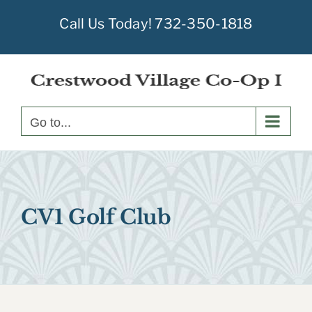
Skip
Call Us Today!
732-350-1818
to
content
Go to...
CV1 Golf Club