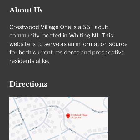
About Us
Crestwood Village One is a 55+ adult
community located in Whiting NJ. This
website is to serve as an information source
for both current residents and prospective
residents alike.
Directions