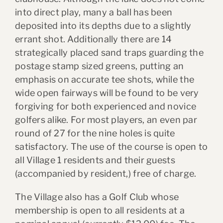
into direct play, many a ball has been
deposited into its depths due to a slightly
errant shot. Additionally there are 14
strategically placed sand traps guarding the
postage stamp sized greens, putting an
emphasis on accurate tee shots, while the
wide open fairways will be found to be very
forgiving for both experienced and novice
golfers alike. For most players, an even par
round of 27 for the nine holes is quite
satisfactory. The use of the course is open to
all Village 1 residents and their guests
(accompanied by resident,) free of charge.
The Village also has a Golf Club whose
membership is open to all residents at a