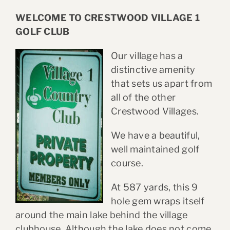
WELCOME TO CRESTWOOD VILLAGE 1
GOLF CLUB
Our village has a
distinctive amenity
that sets us apart from
all of the other
Crestwood Villages.
We have a beautiful,
well maintained golf
course.
At 587 yards, this 9
hole gem wraps itself
around the main lake behind the village
clubhouse. Although the lake does not come