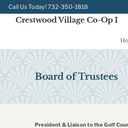
Skip
Call Us Today!
732-350-1818
to
content
H
Board of Trustees
President & Liaison to the Golf Cou