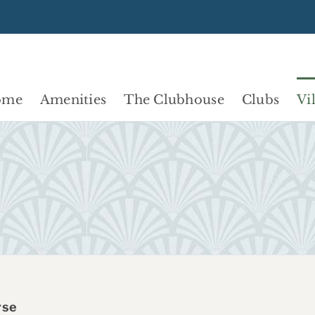
ome
Amenities
The Clubhouse
Clubs
Vi
rse