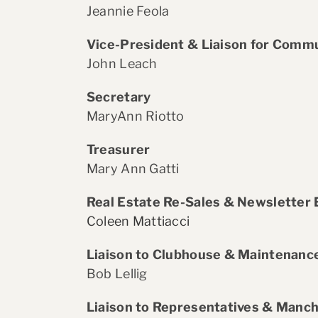
Jeannie Feola
Vice-President & Liaison for Commu
John Leach
Secretary
MaryAnn Riotto
Treasurer
Mary Ann Gatti
Real Estate Re-Sales & Newsletter 
Coleen Mattiacci
Liaison to Clubhouse & Maintenan
Bob Lellig
Liaison to Representatives & Manch