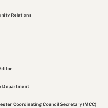
nity Relations
Editor
ce Department
ester Coordinating Council Secretary (MCC)