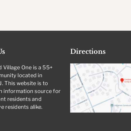
Us
Directions
 Village One is a 55+
munity located in
. This website is to
n information source for
nt residents and
e residents alike.