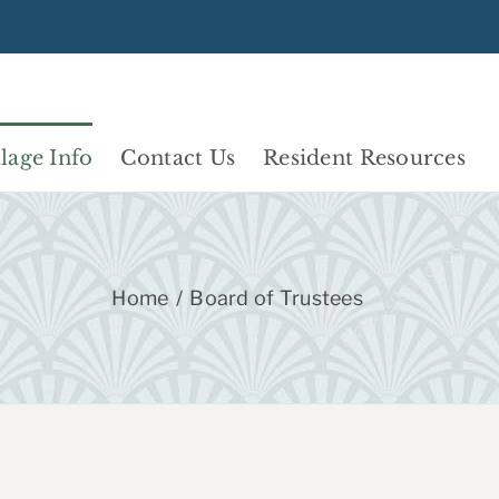
llage Info
Contact Us
Resident Resources
Home
Board of Trustees