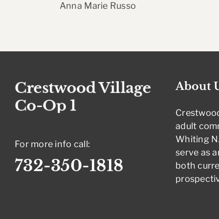
Anna Marie Russo
About 
Crestwood
adult com
Whiting NJ
For more info call:
serve as a
732-350-1818
both curre
prospectiv